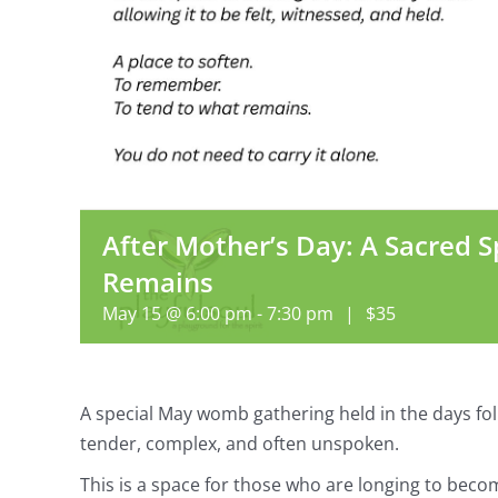
After Mother’s Day: A Sacred S
Remains
May 15 @ 6:00 pm
-
7:30 pm
|
$35
A special May womb gathering held in the days fo
tender, complex, and often unspoken.
This is a space for those who are longing to bec