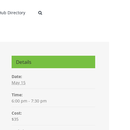
 Hub Directory
Details
Date:
May 15
Time:
6:00 pm - 7:30 pm
Cost:
$35