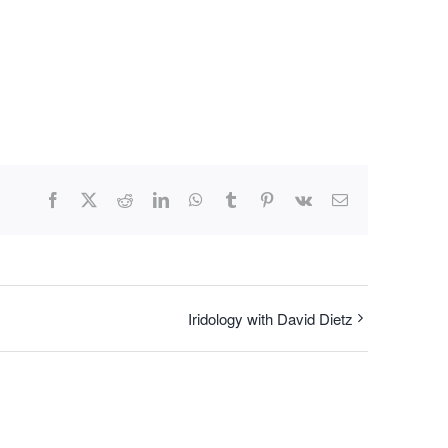
Facebook
X
Reddit
LinkedIn
WhatsApp
Tumblr
Pinterest
Vk
Email
Iridology with David Dietz