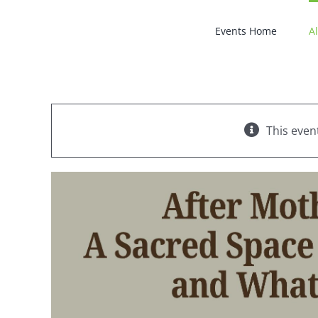
Skip
to
Events Home
Al
content
This even