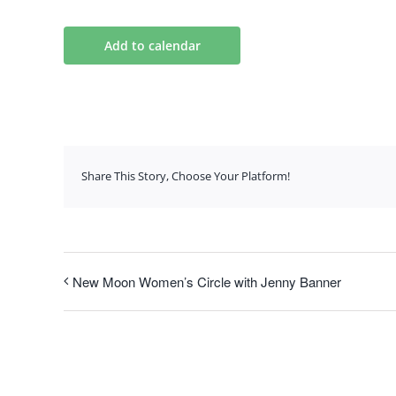
Add to calendar
Share This Story, Choose Your Platform!
New Moon Women’s Circle with Jenny Banner