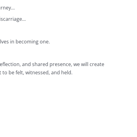
ourney…
iscarriage…
elves in becoming one.
flection, and shared presence, we will create
 to be felt, witnessed, and held.