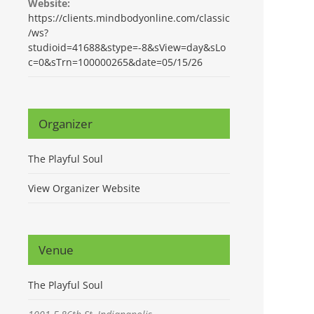
Website:
https://clients.mindbodyonline.com/classic
/ws?
studioid=41688&stype=-8&sView=day&sLo
c=0&sTrn=100000265&date=05/15/26
Organizer
The Playful Soul
View Organizer Website
Venue
The Playful Soul