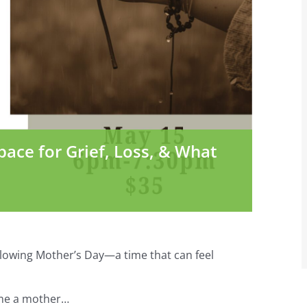
pace for Grief, Loss, & What
llowing Mother’s Day—a time that can feel
ome a mother…