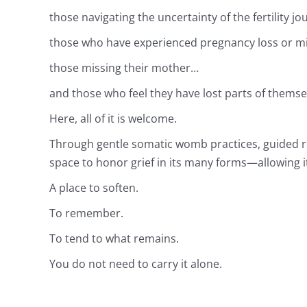
those navigating the uncertainty of the fertility j
those who have experienced pregnancy loss or m
those missing their mother…
and those who feel they have lost parts of thems
Here, all of it is welcome.
Through gentle somatic womb practices, guided re
space to honor grief in its many forms—allowing it
A place to soften.
To remember.
To tend to what remains.
You do not need to carry it alone.