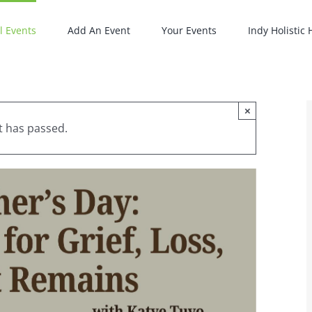
l Events
Add An Event
Your Events
Indy Holistic
×
t has passed.