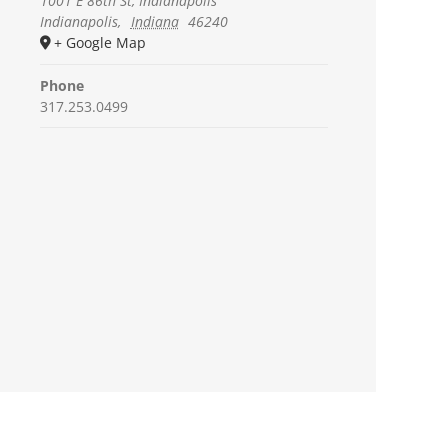
1001 E 86th St, Indianapolis
Indianapolis
,
Indiana
46240
+ Google Map
Phone
317.253.0499