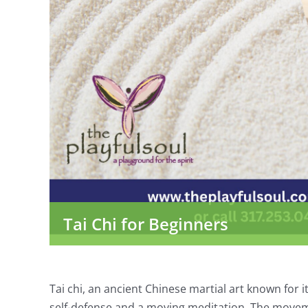
Tai Chi for Beginners
Tai chi, an ancient Chinese martial art known for 
self-defense and a moving meditation. The moveme