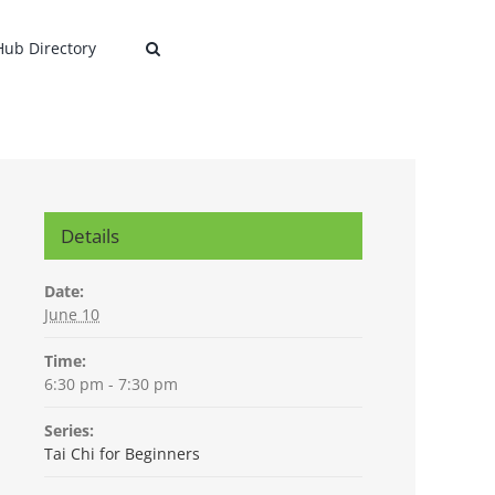
 Hub Directory
Details
Date:
June 10
Time:
6:30 pm - 7:30 pm
Series:
Tai Chi for Beginners