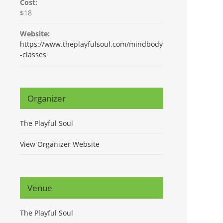
Cost:
$18
Website:
https://www.theplayfulsoul.com/mindbody
-classes
Organizer
The Playful Soul
View Organizer Website
Venue
The Playful Soul