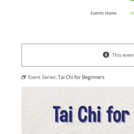
Skip
to
Events Home
Al
content
This even
Event Series:
Tai Chi for Beginners