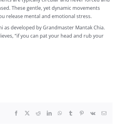
ensed. These gentle, yet dynamic movements
ou release mental and emotional stress.
chi as developed by Grandmaster Mantak Chia.
lieves, “if you can pat your head and rub your
Facebook
X
Reddit
LinkedIn
WhatsApp
Tumblr
Pinterest
Vk
Email