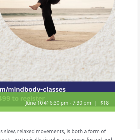
June 10 @ 6:30 pm
-
7:30 pm
|
$18
its slow, relaxed movements, is both a form of
nts are typically circular and never forced and