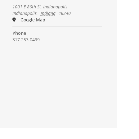
1001 E 86th St, Indianapolis
Indianapolis
,
Indiana
46240
+ Google Map
Phone
317.253.0499