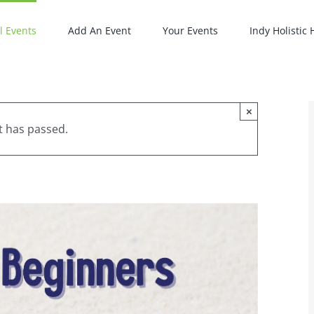
l Events
Add An Event
Your Events
Indy Holistic
×
t has passed.