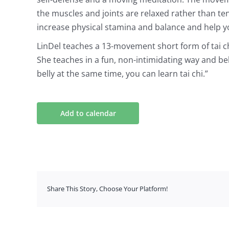
the muscles and joints are relaxed rather than t
increase physical stamina and balance and help y
LinDel teaches a 13-movement short form of tai 
She teaches in a fun, non-intimidating way and be
belly at the same time, you can learn tai chi.”
Add to calendar
Share This Story, Choose Your Platform!