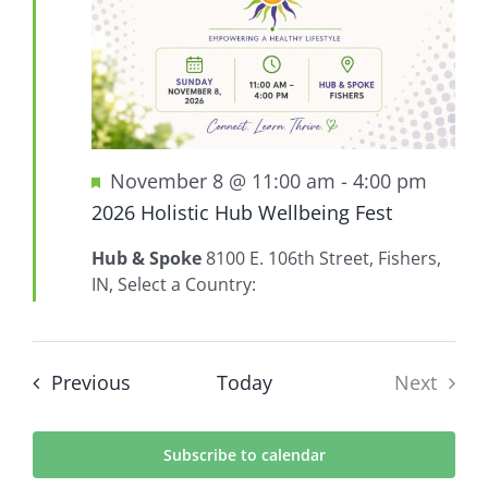
Featured
November 8 @ 11:00 am
-
4:00 pm
2026 Holistic Hub Wellbeing Fest
Hub & Spoke
8100 E. 106th Street, Fishers,
IN, Select a Country:
Events
Previous
Today
Next
Events
Subscribe to calendar