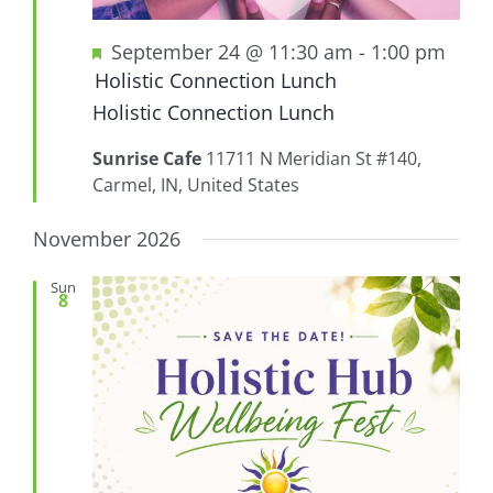
Featured
September 24 @ 11:30 am
-
1:00 pm
Holistic Connection Lunch
Holistic Connection Lunch
Sunrise Cafe
11711 N Meridian St #140,
Carmel, IN, United States
November 2026
Sun
8