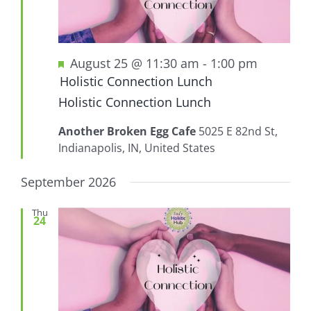
Featured
August 25 @ 11:30 am
-
1:00 pm
Holistic Connection Lunch
Holistic Connection Lunch
Another Broken Egg Cafe
5025 E 82nd St,
Indianapolis, IN, United States
September 2026
Thu
24