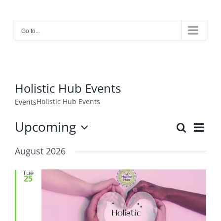
Skip
to
content
Go to...
Holistic Hub Events
Holistic Hub Events
Events
Upcoming
Event
Search
Events
List
Views
Select
Search
Navig
August 2026
date.
and
Views
Tue
25
Navigat