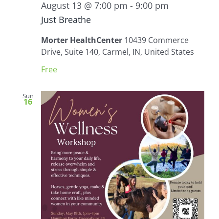
August 13 @ 7:00 pm
-
9:00 pm
Just Breathe
Morter HealthCenter
10439 Commerce
Drive, Suite 140, Carmel, IN, United States
Free
Sun
16