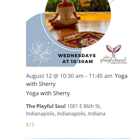
August 12 @ 10:30 am
-
11:45 am
Yoga
with Sherry
Yoga with Sherry
The Playful Soul
1001 E 86th St,
Indianapolis, Indianapolis, Indiana
$15