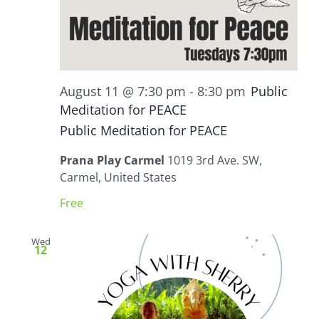
August 11 @ 7:30 pm
-
8:30 pm
Public
Meditation for PEACE
Public Meditation for PEACE
Prana Play Carmel
1019 3rd Ave. SW,
Carmel, United States
Free
Wed
12