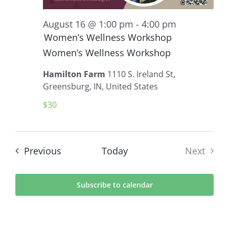
August 16 @ 1:00 pm
-
4:00 pm
Women’s Wellness Workshop
Women’s Wellness Workshop
Hamilton Farm
1110 S. Ireland St,
Greensburg, IN, United States
$30
Events
Previous
Today
Next
Events
Subscribe to calendar