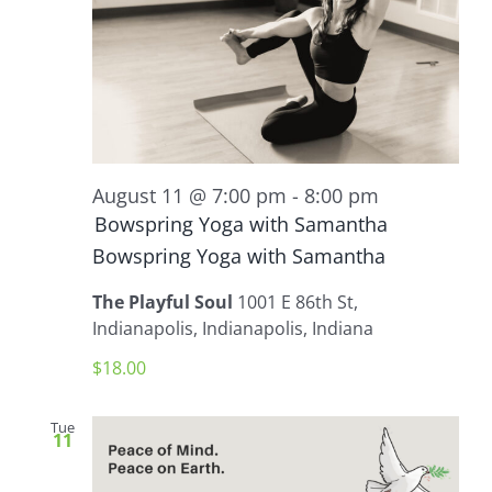
August 11 @ 7:00 pm
-
8:00 pm
Bowspring Yoga with Samantha
Bowspring Yoga with Samantha
The Playful Soul
1001 E 86th St,
Indianapolis, Indianapolis, Indiana
$18.00
Tue
11