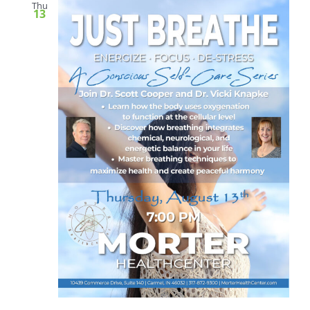
Thu
13