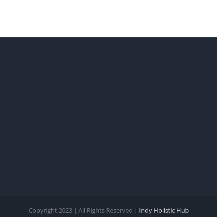
Copyright 2023 | All Rights Reserved |
Indy Holistic Hub