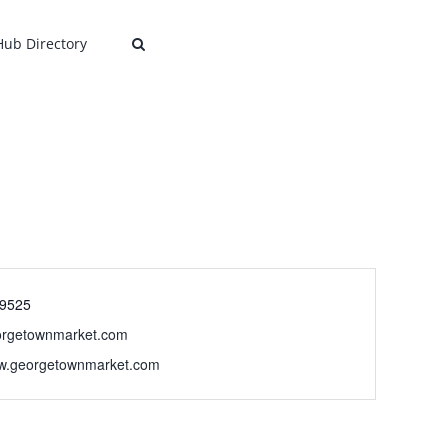
 Hub Directory
-9525
orgetownmarket.com
ww.georgetownmarket.com