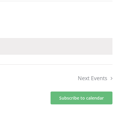
Next
Events
Subscribe to calendar