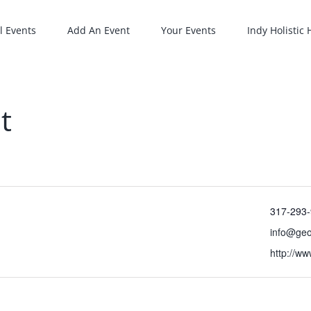
l Events
Add An Event
Your Events
Indy Holistic
t
317-293
info@ge
http://w