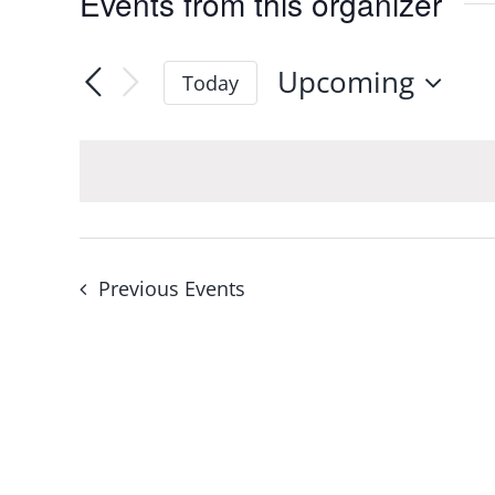
Events from this organizer
Upcoming
Today
Select
date.
Previous
Events