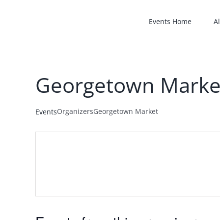
Skip
to
Events Home
Al
content
Georgetown Marke
Organizers
Georgetown Market
Events