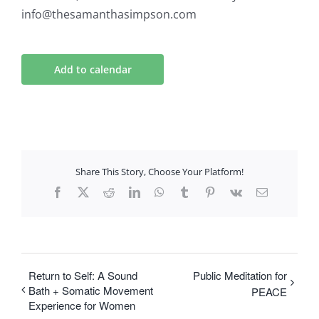
info@thesamanthasimpson.com
Add to calendar
Share This Story, Choose Your Platform!
Facebook
X
Reddit
LinkedIn
WhatsApp
Tumblr
Pinterest
Vk
Email
Return to Self: A Sound
Public Meditation for
Bath + Somatic Movement
PEACE
Experience for Women