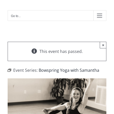
Skip
to
content
Go to...
×
This event has passed.
Event Series:
Bowspring Yoga with Samantha