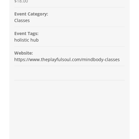
$18.00
Event Category:
Classes
Event Tags:
holistic hub
Website:
https://www.theplayfulsoul.com/mindbody-classes