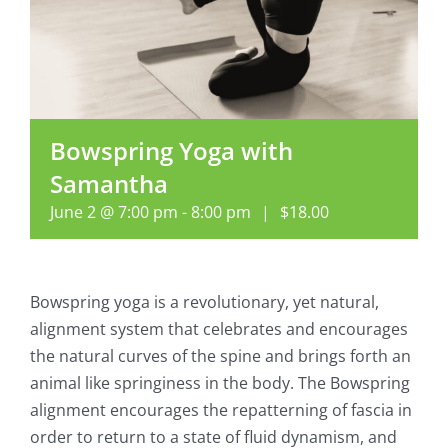
Bowspring Yoga with
Samantha
June 2 @ 7:00 pm
-
8:00 pm
|
$18.00
Bowspring yoga is a revolutionary, yet natural,
alignment system that celebrates and encourages
the natural curves of the spine and brings forth an
animal like springiness in the body. The Bowspring
alignment encourages the repatterning of fascia in
order to return to a state of fluid dynamism, and