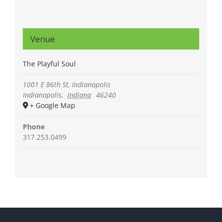
Venue
The Playful Soul
1001 E 86th St, Indianapolis
Indianapolis
,
Indiana
46240
+ Google Map
Phone
317.253.0499