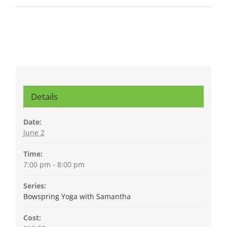
Details
Date:
June 2
Time:
7:00 pm - 8:00 pm
Series:
Bowspring Yoga with Samantha
Cost: