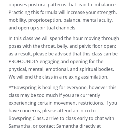
opposes postural patterns that lead to imbalance.
Practicing this formula will increase your strength,
mobility, proprioception, balance, mental acuity,
and open up spiritual channels.
In this class we will spend the hour moving through
poses with the throat, belly, and pelvic floor open:
as a result, please be advised that this class can be
PROFOUNDLY engaging and opening for the
physical, mental, emotional, and spiritual bodies.
We will end the class in a relaxing assimilation.
**Bowspring is healing for everyone, however this
class may be too much if you are currently
experiencing certain movement restrictions. If you
have concerns, please attend an Intro to
Bowspring Class, arrive to class early to chat with
Samantha, or contact Samantha directly at