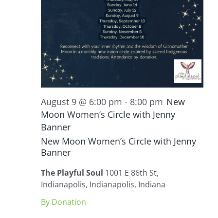
August 9 @ 6:00 pm
-
8:00 pm
New
Moon Women’s Circle with Jenny
Banner
New Moon Women’s Circle with Jenny
Banner
The Playful Soul
1001 E 86th St,
Indianapolis, Indianapolis, Indiana
By Donation