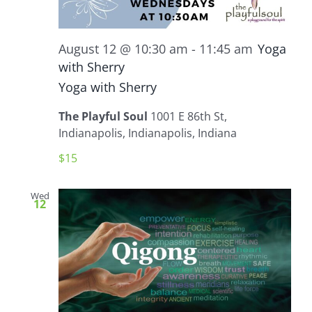
August 12 @ 10:30 am
-
11:45 am
Yoga
with Sherry
Yoga with Sherry
The Playful Soul
1001 E 86th St,
Indianapolis, Indianapolis, Indiana
$15
Wed
12