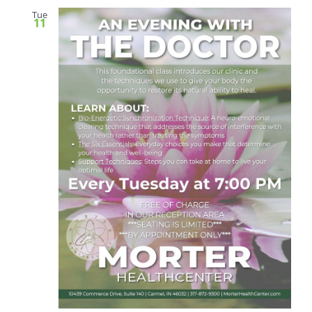
Tue
11