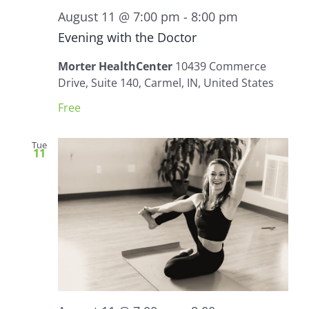
August 11 @ 7:00 pm
-
8:00 pm
Evening with the Doctor
Morter HealthCenter
10439 Commerce
Drive, Suite 140, Carmel, IN, United States
Free
Tue
11