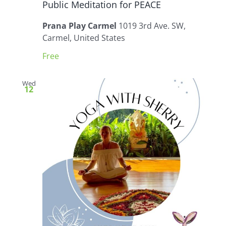
Public Meditation for PEACE
Prana Play Carmel
1019 3rd Ave. SW,
Carmel, United States
Free
Wed
12