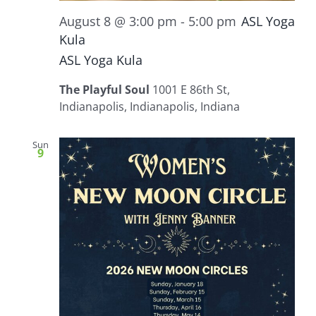
August 8 @ 3:00 pm
-
5:00 pm
ASL Yoga
Kula
ASL Yoga Kula
The Playful Soul
1001 E 86th St,
Indianapolis, Indianapolis, Indiana
Sun
9