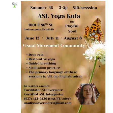
Sat
8