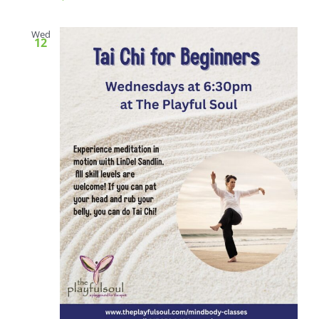
Wed
12