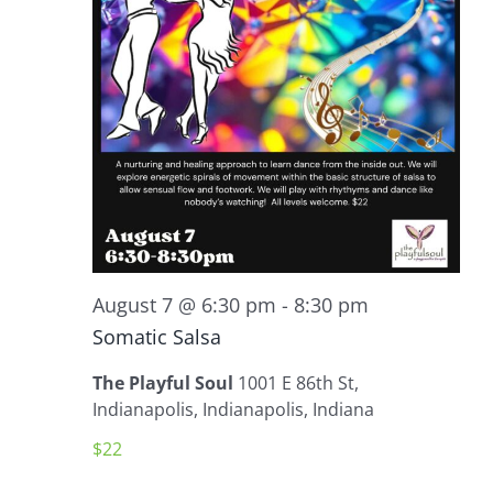
August 7 @ 6:30 pm
-
8:30 pm
Somatic Salsa
The Playful Soul
1001 E 86th St,
Indianapolis, Indianapolis, Indiana
$22