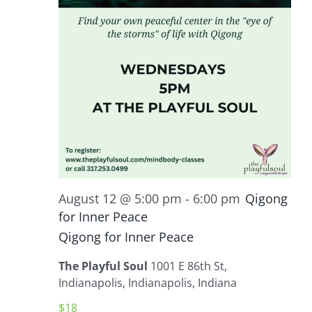
August 12 @ 5:00 pm
-
6:00 pm
Qigong
for Inner Peace
Qigong for Inner Peace
The Playful Soul
1001 E 86th St,
Indianapolis, Indianapolis, Indiana
$18