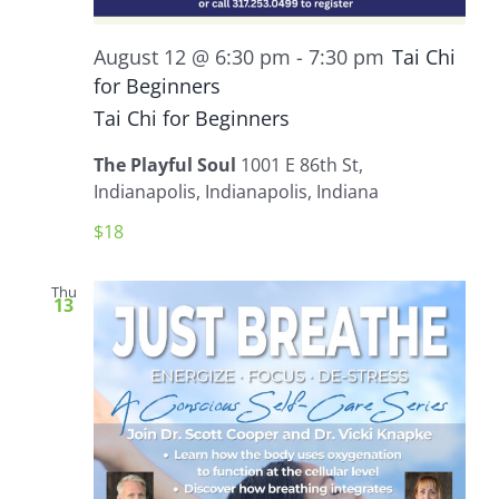
August 12 @ 6:30 pm
-
7:30 pm
Tai Chi
for Beginners
Tai Chi for Beginners
The Playful Soul
1001 E 86th St,
Indianapolis, Indianapolis, Indiana
$18
Thu
13