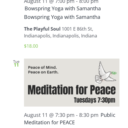
August 11 @ 7:00 pm
-
8:00 pm
Bowspring Yoga with Samantha
Bowspring Yoga with Samantha
The Playful Soul
1001 E 86th St,
Indianapolis, Indianapolis, Indiana
$18.00
Tue
11
August 11 @ 7:30 pm
-
8:30 pm
Public
Meditation for PEACE