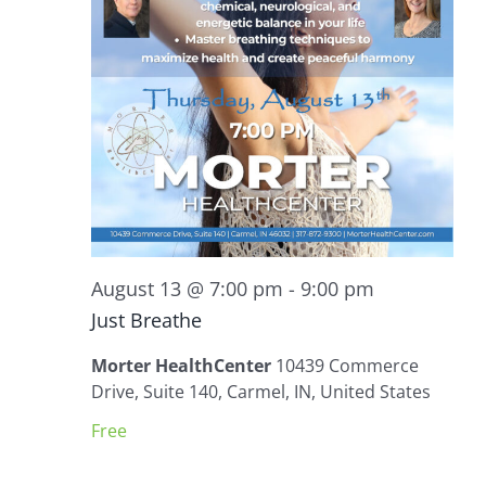
August 13 @ 7:00 pm
-
9:00 pm
Just Breathe
Morter HealthCenter
10439 Commerce
Drive, Suite 140, Carmel, IN, United States
Free