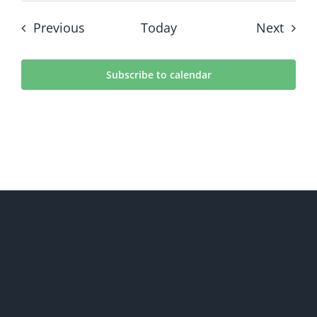
Events
Event
Previous
Today
Next
Subscribe to calendar