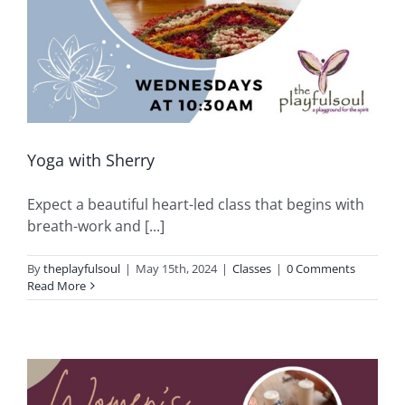
Yoga with Sherry
Expect a beautiful heart-led class that begins with
breath-work and [...]
By
theplayfulsoul
|
May 15th, 2024
|
Classes
|
0 Comments
Read More