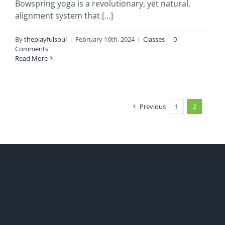
Bowspring yoga is a revolutionary, yet natural,
alignment system that [...]
By
theplayfulsoul
|
February 16th, 2024
|
Classes
|
0
Comments
Read More
Previous
1
2