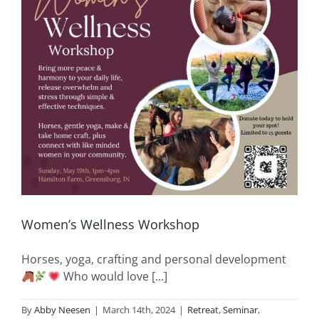
Women’s Wellness Workshop
Horses, yoga, crafting and personal development
Who would love [...]
By
Abby Neesen
|
March 14th, 2024
|
Retreat
,
Seminar
,