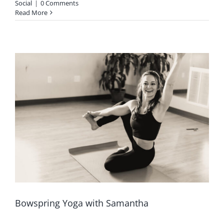
Social
|
0 Comments
Read More
Bowspring Yoga with Samantha